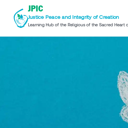
Skip
JPIC
to
Justice Peace and Integrity of Creation
content
Learning Hub of the Religious of the Sacred Heart o