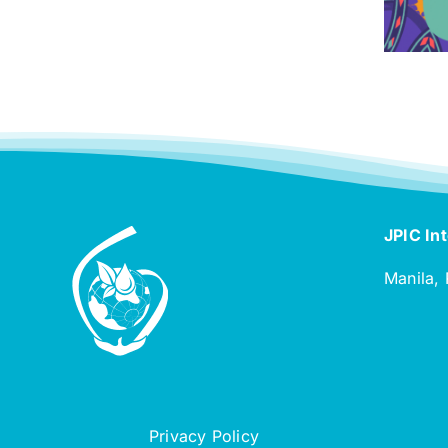
JPIC Int
Manila, 
Privacy Policy