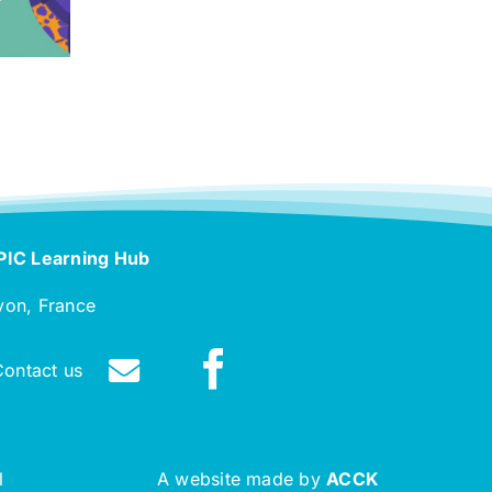
PIC Learning Hub
yon, France
Contact us
l
A website made by
ACCK