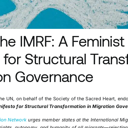
he IMRF: A Feminist
 for Structural Tran
ion Governance
he UN, on behalf of the Society of the Sacred Heart, end
nifesto for Structural Transformation in Migration Gov
ion Network
urges member states at the International Mi
 rights, autonomy, and humanity of all migrants—rejectin