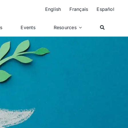
English
Français
Español
ts
Events
Resources