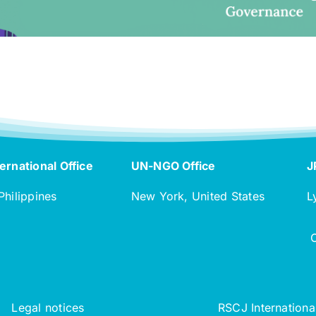
ernational Office
UN-NGO Office
J
Philippines
New York, United States
L
Legal notices
RSCJ Internationa