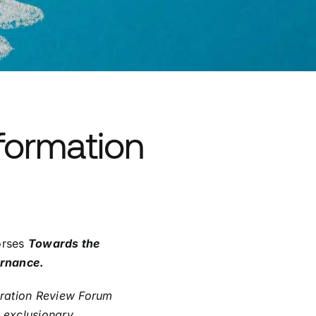
sformation
orses
Towards the
ernance
.
gration Review Forum
g exclusionary