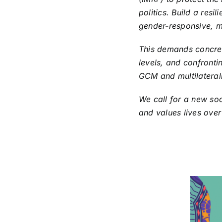
politics. Build a resi
gender-responsive, m
This demands concrete
levels, and confrontin
GCM and multilateral
We call for a new soc
and values lives over