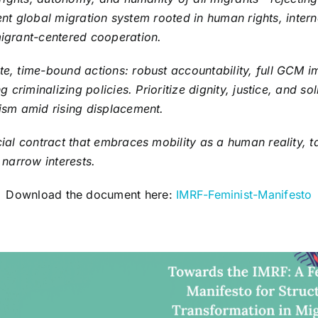
lient global migration system rooted in human rights, inter
igrant-centered cooperation.
, time-bound actions: robust accountability, full GCM im
g criminalizing policies. Prioritize dignity, justice, and so
ism amid rising displacement.
ial contract that embraces mobility as a human reality, t
 narrow interests.
Download the document here:
IMRF-Feminist-Manifesto