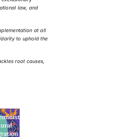
national law, and
plementation at all
lidarity to uphold the
ackles root causes,