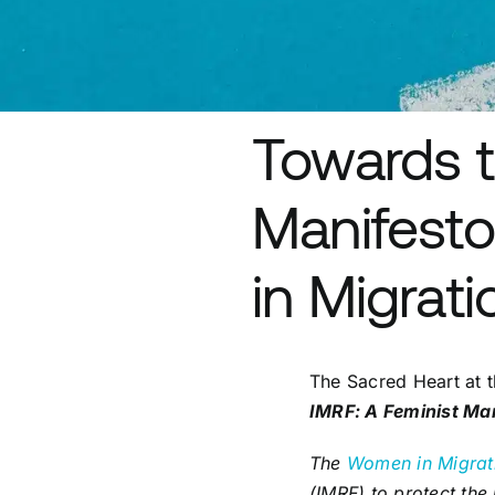
Towards t
Manifesto
in Migrat
The Sacred Heart at t
IMRF: A Feminist Ma
The
Women in Migrat
(IMRF) to protect the