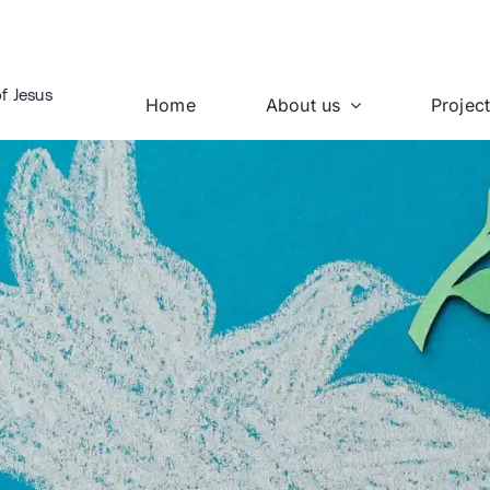
f Jesus
Home
About us
Projec