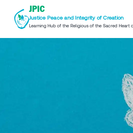
Skip
JPIC
to
Justice Peace and Integrity of Creation
content
Learning Hub of the Religious of the Sacred Heart o