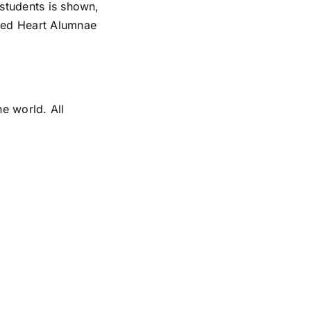
 students is shown,
cred Heart Alumnae
e world. All