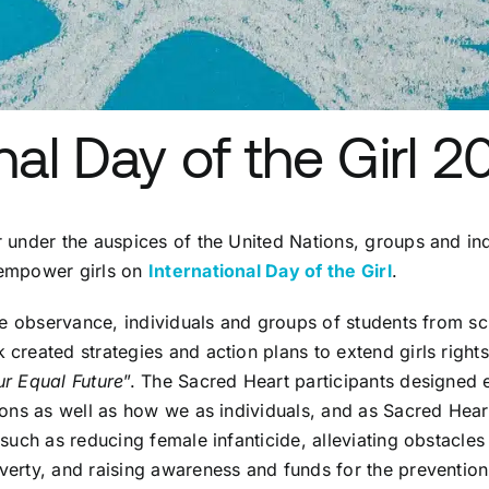
nal Day of the Girl 2
 under the auspices of the United Nations, groups and in
 empower girls on
International Day of the Girl
.
the observance, individuals and groups of students from s
created strategies and action plans to extend girls rights
ur Equal Future
”. The Sacred Heart participants designed 
ions as well as how we as individuals, and as Sacred Heart
such as reducing female infanticide, alleviating obstacles 
erty, and raising awareness and funds for the prevention 