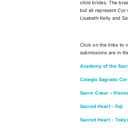
child brides. The bre
but all represent
Cor
Lisabeth Kelly and Sas
Click on the links to
submissions are in the
Academy of the Sacr
Colegio Sagrado Cor
Sacre-Cœur – Vienn
Sacred Heart – Fuji
Sacred Heart – Toky