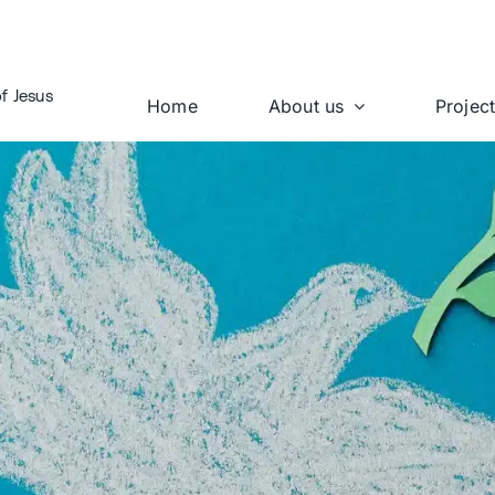
f Jesus
Home
About us
Projec