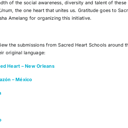
adth of the social awareness, diversity and talent of these
 Unum
, the one heart that unites us. Gratitude goes to Sa
ha Amelang for organizing this initiative.
 view the submissions from Sacred Heart Schools around th
ir original language:
ed Heart – New Orleans
azón – México
a
o