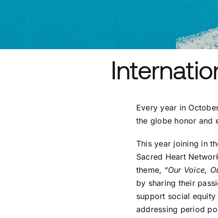
Internatio
Every year in October
the globe honor and
This year joining in 
Sacred Heart Network 
theme, “
Our Voice, O
by sharing their pass
support social equity 
addressing period pov