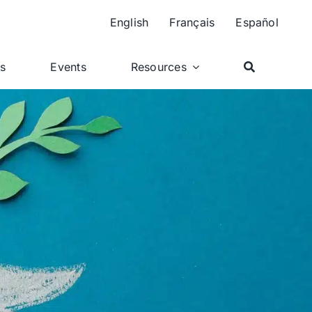
English
Français
Español
ts
Events
Resources