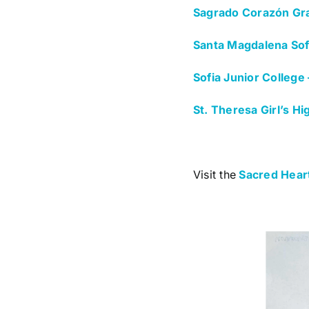
Sagrado Corazón Gr
Santa Magdalena Sofí
Sofia Junior College
St. Theresa Girl’s H
Visit the
Sacred Heart