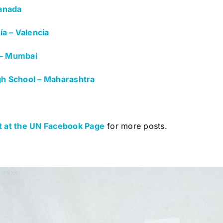
anada
a – Valencia
 – Mumbai
igh School – Maharashtra
 at the UN Facebook Page
for more posts.