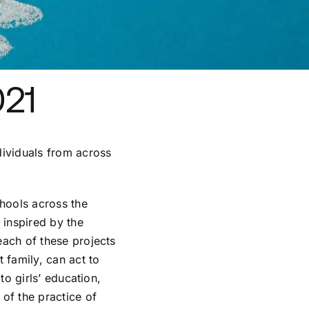
021
dividuals from across
chools across the
 inspired by the
each of these projects
 family, can act to
to girls’ education,
of the practice of