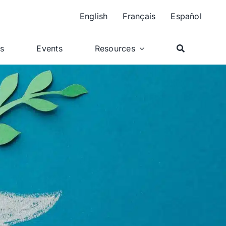
English
Français
Español
ts
Events
Resources