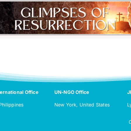
ernational Office
UN-NGO Office
J
Philippines
New York, United States
L