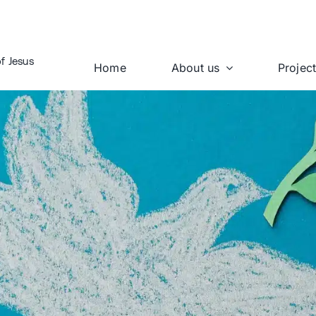
f Jesus
Home
About us
Projec