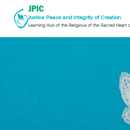
Skip
JPIC
to
Justice Peace and Integrity of Creation
content
Learning Hub of the Religious of the Sacred Heart o