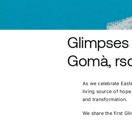
Glimpses 
Gomà, rsc
As we celebrate Easter
living source of hope 
and transformation.
We share the first Gl