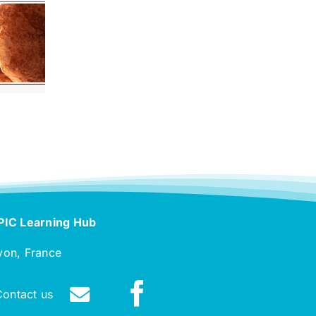
PIC Learning Hub
yon, France
Contact us