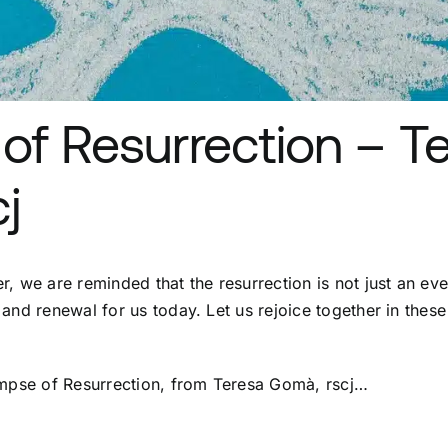
of Resurrection – T
j
, we are reminded that the resurrection is not just an eve
and renewal for us today. Let us rejoice together in these
impse of Resurrection, from Teresa Gomà, rscj…