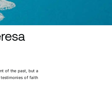
eresa
nt of the past, but a
 testimonies of faith