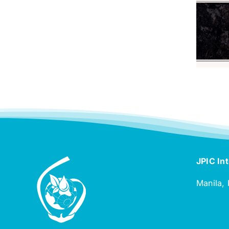
JPIC Int
Manila, 