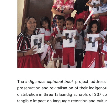
The
Indigenous alphabet book
project, addressi
preservation and revitalisation of their indigeno
distribution in three Talaandig schools of 337 c
tangible impact on language retention and cult