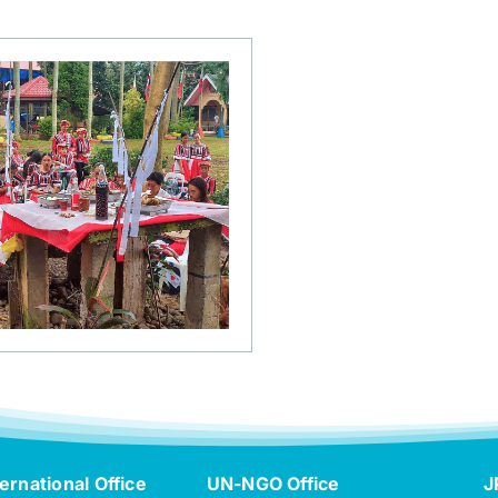
ernational Office
UN-NGO Office
J