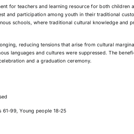
nt for teachers and learning resource for both children 
est and participation among youth in their traditional cust
ous schools, where traditional cultural knowledge and p
longing, reducing tensions that arise from cultural margina
enous languages and cultures were suppressed. The benefi
 celebration and a graduation ceremony.
ised
rs 61-99, Young people 18-25