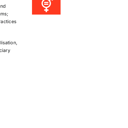
and
oms;
ractices
lisation,
ciary