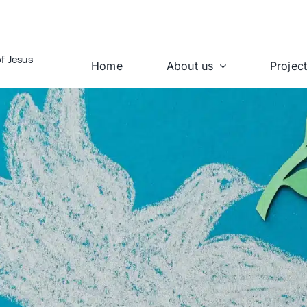
f Jesus
Home
About us
Projec