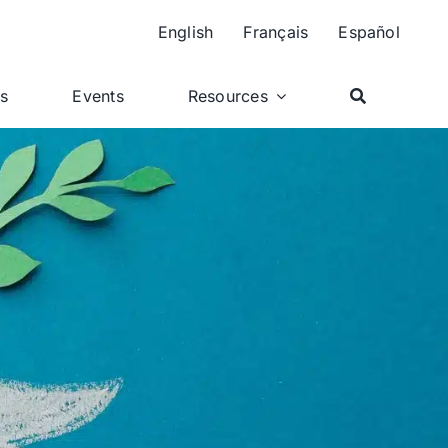
English
Français
Español
ts
Events
Resources