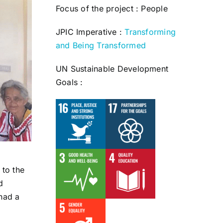
Focus of the project : People
JPIC Imperative :
Transforming
and Being Transformed
UN Sustainable Development
Goals :
 to the
d
 had a