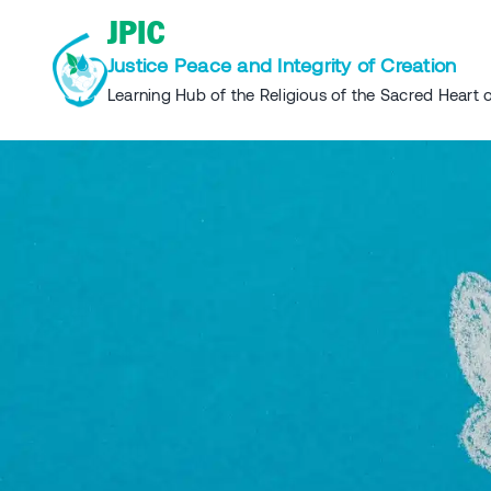
Skip
JPIC
to
Justice Peace and Integrity of Creation
content
Learning Hub of the Religious of the Sacred Heart o