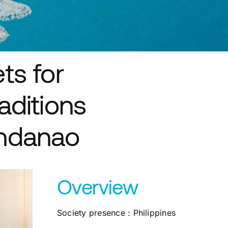
ts for
aditions
indanao
Overview
Society presence : Philippines