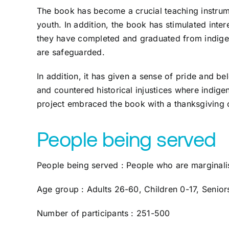
The book has become a crucial teaching instrume
youth. In addition, the book has stimulated inter
they have completed and graduated from indigen
are safeguarded.
In addition, it has given a sense of pride and be
and countered historical injustices where indig
project embraced the book with a thanksgiving
People being served
People being served : People who are marginal
Age group : Adults 26-60, Children 0-17, Senio
Number of participants : 251-500