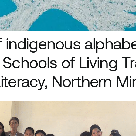
of indigenous alphabe
 Schools of Living Tr
iteracy, Northern M