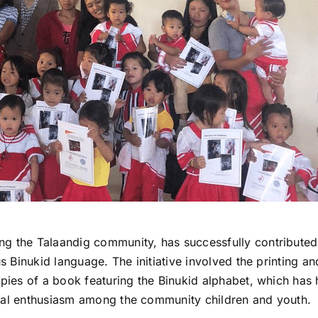
ng the Talaandig community, has successfully contributed
us Binukid language. The initiative involved the printing an
opies of a book featuring the Binukid alphabet, which has
ural enthusiasm among the community children and youth.