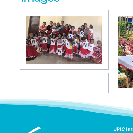
JPIC Int