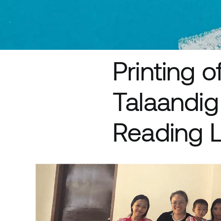
Printing 
Talaandig
Reading L