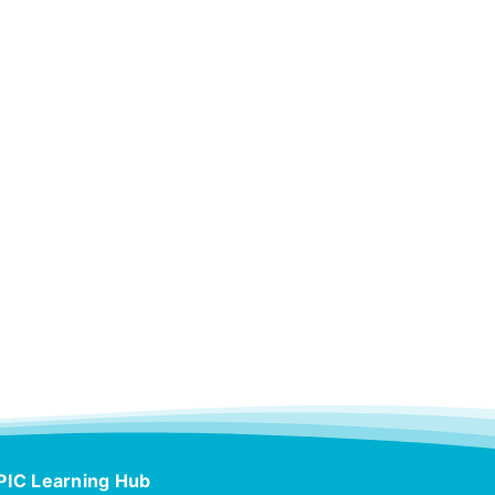
PIC Learning Hub