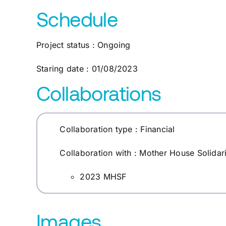
Schedule
Project status : Ongoing
Staring date : 01/08/2023
Collaborations
Collaboration type : Financial
Collaboration with : Mother House Solidar
2023 MHSF
Images