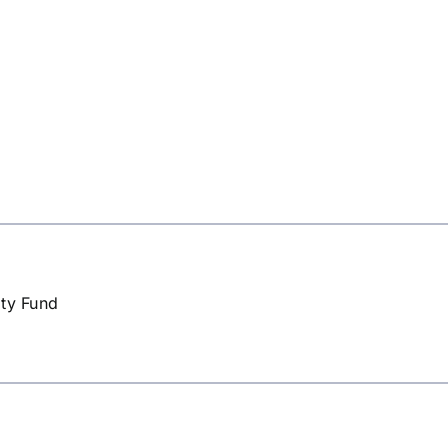
ity Fund